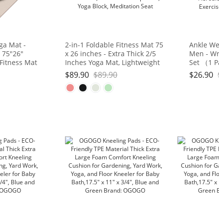
ga Mat -
2-in-1 Foldable Fitness Mat 75
Ankle We
 75"26"
x 26 inches - Extra Thick 2/5
Men - Wr
 Fitness Mat
Inches Yoga Mat, Lightweight
Set （1 P
d, Portable
and Portable, Ideal for Yoga,
Strap for
$
89.90
$
89.90
$
26.90
Studio/Home
Pilates, Full Body Workouts,
Gymnasti
Doubles as Step Stool, Yoga
Gym, Fitn
Block, Meditation Seat
3lb, 4lb, 