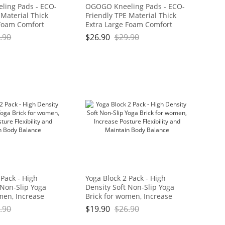
ing Pads - ECO-
OGOGO Kneeling Pads - ECO-
 Material Thick
Friendly TPE Material Thick
 Foam Comfort
Extra Large Foam Comfort
hion for
Kneeling Cushion for
.90
$
26.90
$
29.90
ard Work, Yoga,
Gardening, Yard Work, Yoga,
eeler for Baby
and Floor Kneeler for Baby
11" x 3/4", Blue
Bath,17.5" x 11" x 3/4", Blue
Brand: OGOGO
and Green Brand: OGOGO
 Pack - High
Yoga Block 2 Pack - High
 Non-Slip Yoga
Density Soft Non-Slip Yoga
men, Increase
Brick for women, Increase
bility and
Posture Flexibility and
.90
$
19.90
$
26.90
dy Balance
Maintain Body Balance