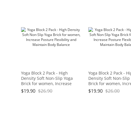
Bath,17.5" x 11" x 3/4", Blue
and Green Brand: OGOGO
Yoga Block 2 Pack - High
Yoga Block 2 Pack - H
Density Soft Non-Slip Yoga
Density Soft Non-Slip
Brick for women, Increase
Brick for women, Incr
Posture Flexibility and
Posture Flexibility an
$
19.90
$
26.90
$
19.90
$
26.00
Maintain Body Balance
Maintain Body Balan