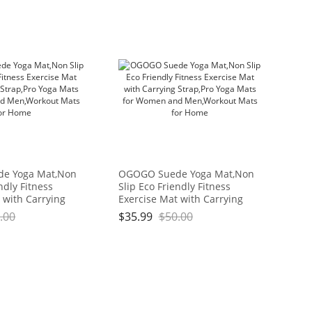
e Yoga Mat,Non
OGOGO Suede Yoga Mat,Non
ndly Fitness
Slip Eco Friendly Fitness
 with Carrying
Exercise Mat with Carrying
ga Mats for
Strap,Pro Yoga Mats for
.00
$
35.99
$
50.00
Men,Workout
Women and Men,Workout
me
Mats for Home