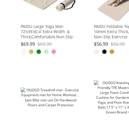
PAIDU Large Yoga Mat-
PAIDU Foldable Yo
72’x36’x0.4’ Extra Width ＆
10mm Extra Thick,
Thick,Comfortable,Non-Slip
Non-Slip Exercise
Exercise Mat-Works Great on
| SGS Eco-Certifie
$
69.99
$
69.99
$
56.99
$
56.99
All Floor for Stretching,Yoga
for Yoga/Pilates/
Studio,Gym or Home Workouts
Workout