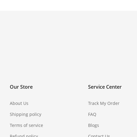
Our Store
Service Center
About Us
Track My Order
Shipping policy
FAQ
Terms of service
Blogs
Refund policy
Contact Us