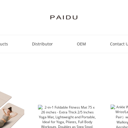
ucts
Distributor
OEM
Contact 