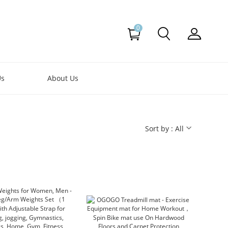
0
Us
About Us
Sort by : All