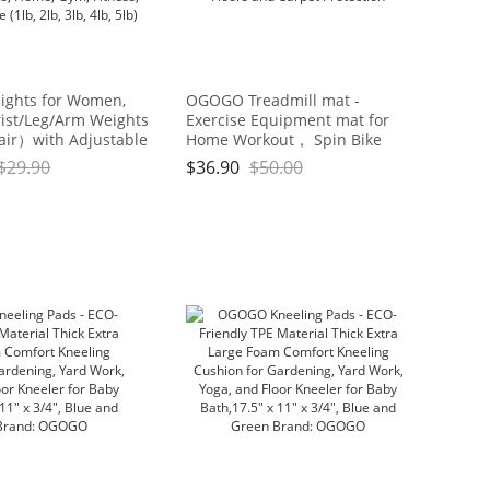
ights for Women,
OGOGO Treadmill mat -
ist/Leg/Arm Weights
Exercise Equipment mat for
air）with Adjustable
Home Workout， Spin Bike
 Walking, jogging,
mat use On Hardwood Floors
$
29.90
$
36.90
$
50.00
cs, Aerobics, Home,
and Carpet Protection
ess, Exercise (1lb, 2lb,
5lb)