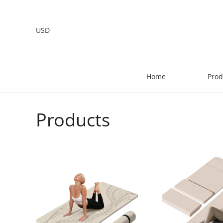
USD
Home
Prod
Products