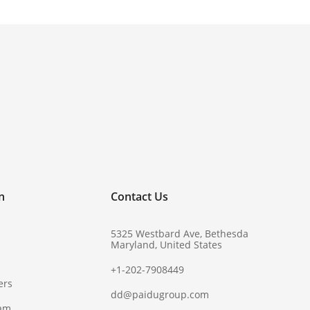
!
n
Contact Us
5325 Westbard Ave, Bethesda
Maryland, United States
+1-202-7908449
ers
dd@paidugroup.com
ram