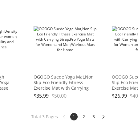
igh
OGOGO Suede Yoga Mat,Non
OGOGO Sued
 Yoga
Slip Eco Friendly Fitness
Slip Eco Frie
ease
Exercise Mat with Carrying
Exercise Mat
d
Strap,Pro Yoga Mats for
Strap,Pro Yo
$
35.99
$
50.00
$
26.99
$
40
ce
Women and Men,Workout
Women and 
Mats for Home
Mats for Ho
Total 3 Pages
1
2
3