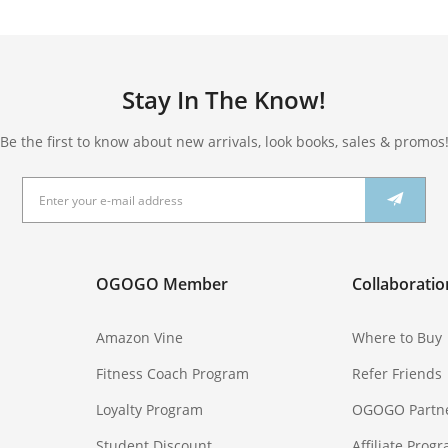
Stay In The Know!
Be the first to know about new arrivals, look books, sales & promos
OGOGO Member
Collaboratio
Amazon Vine
Where to Buy
Fitness Coach Program
Refer Friends
Loyalty Program
OGOGO Partn
Student Discount
Affiliate Prog