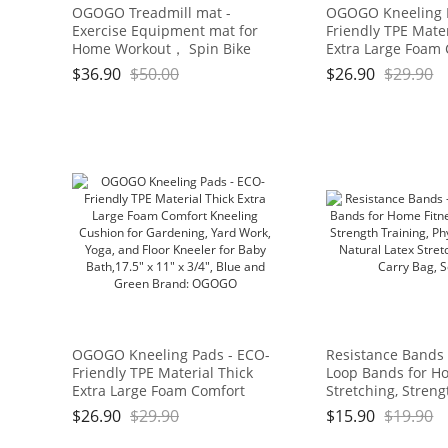
OGOGO Treadmill mat -
OGOGO Kneeling 
Exercise Equipment mat for
Friendly TPE Mater
Home Workout， Spin Bike
Extra Large Foam
mat use On Hardwood Floors
Kneeling Cushion 
$
36.90
$
50.00
$
26.90
$
29.90
and Carpet Protection
Gardening, Yard W
and Floor Kneeler
Bath,17.5" x 11" x 
and Green Brand
OGOGO Kneeling Pads - ECO-
Resistance Bands 
Friendly TPE Material Thick
Loop Bands for Ho
Extra Large Foam Comfort
Stretching, Streng
Kneeling Cushion for
Physical Therapy,
$
26.90
$
29.90
$
15.90
$
19.90
Gardening, Yard Work, Yoga,
Latex Stretch Ban
and Floor Kneeler for Baby
Bag, Set of 4