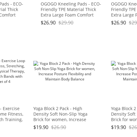
Pads - ECO-
OGOGO Kneeling Pads - ECO-
OGOGO Kneel
ial Thick
Friendly TPE Material Thick
Friendly TPE
 Comfort
Extra Large Foam Comfort
Extra Large
for
Kneeling Cushion for
Kneeling Cus
$
26.90
$
29.90
$
26.90
$
29
ork, Yoga,
Gardening, Yard Work, Yoga,
Gardening, Y
 for Baby
and Floor Kneeler for Baby
and Floor Kn
3/4", Blue
Bath,17.5" x 11" x 3/4", Blue
Bath,17.5" x 
: OGOGO
and Green Brand: OGOGO
and Green 
- Exercise
Yoga Block 2 Pack - High
Yoga Block 2
me Fitness,
Density Soft Non-Slip Yoga
Density Soft
th Training,
Brick for women, Increase
Brick for wo
 Natural
Posture Flexibility and
Posture Flexi
$
19.90
$
26.90
$
19.90
$
26
ds with Carry
Maintain Body Balance
Maintain Bo