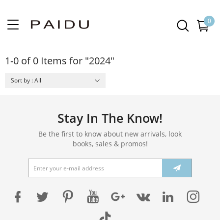
0
1-0 of 0 Items for "2024"
Sort by : All
Stay In The Know!
Be the first to know about new arrivals, look
books, sales & promos!