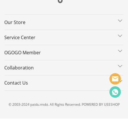
Our Store
Service Center
OGOGO Member
Collaboration
Contact Us
© 2003-2024 paidu.mobi. All Rights Reserved. POWERED BY UEESHOP