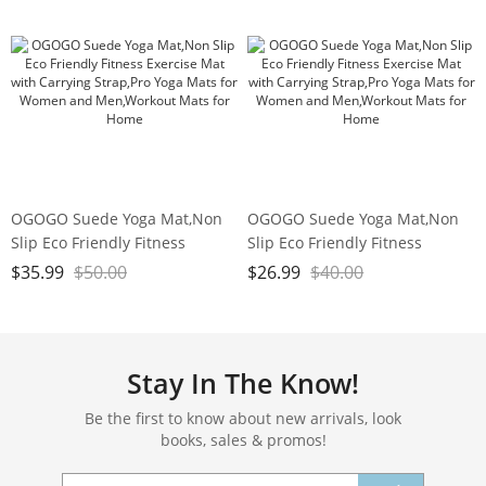
Studio,Gym or Home Workouts
Workout
OGOGO Suede Yoga Mat,Non
OGOGO Suede Yoga Mat,Non
Slip Eco Friendly Fitness
Slip Eco Friendly Fitness
Exercise Mat with Carrying
Exercise Mat with Carrying
$
35.99
$
50.00
$
26.99
$
40.00
Strap,Pro Yoga Mats for
Strap,Pro Yoga Mats for
Women and Men,Workout
Women and Men,Workout
Mats for Home
Mats for Home
Stay In The Know!
Be the first to know about new arrivals, look
books, sales & promos!