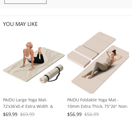
YOU MAY LIKE
PAIDU Large Yoga Mat-
PAIDU Foldable Yoga Mat -
72’x36’x0.4’ Extra Width ＆
10mm Extra Thick, 75"26" Non-
Thick,Comfortable,Non-Slip
Slip Exercise Fitness Mat | SGS
$
69.99
$
69.99
$
56.99
$
56.99
Exercise Mat-Works Great on
Eco-Certified, Portable for
All Floor for Stretching,Yoga
Yoga/Pilates/Studio/Home