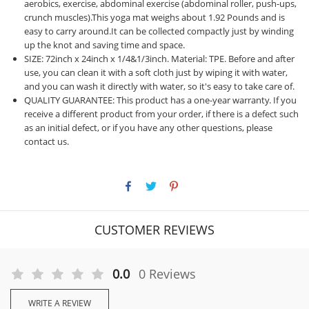
aerobics, exercise, abdominal exercise (abdominal roller, push-ups,
crunch muscles).This yoga mat weighs about 1.92 Pounds and is
easy to carry around.It can be collected compactly just by winding
up the knot and saving time and space.
SIZE: 72inch x 24inch x 1/4&1/3inch. Material: TPE. Before and after
use, you can clean it with a soft cloth just by wiping it with water,
and you can wash it directly with water, so it's easy to take care of.
QUALITY GUARANTEE: This product has a one-year warranty. If you
receive a different product from your order, if there is a defect such
as an initial defect, or if you have any other questions, please
contact us.
CUSTOMER REVIEWS
0.0
0 Reviews
WRITE A REVIEW