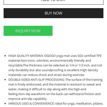
BUY NOW
INQUIRY NOW
HIGH QUALITY MATERIA: OGOGO yoga mat uses SGS certified TPE
material.Non-toxic, odorless, environmentally friendly and
recyclable.The thickness can be selected as 1/4 or 1/3 inch, and not
only durability but also soundproofing is excellent.High density
materials can reduce shock and strain during exercise.
DOUBLE-SIDED ANTI-SLIP PROCESSING: The surface of the training
mat is finely embossed, and the material is resistant to sweat and
water, making it difficult to slip along with the high-end
feeling.Non-slip waveform on the back can withstand friction and
improve anti-slip capability.
VARIOUS USES & CONVENIENCE: Ideal for yoga, meditation, pilates,