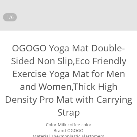
1/6
OGOGO Yoga Mat Double-
Sided Non Slip,Eco Friendly
Exercise Yoga Mat for Men
and Women,Thick High
Density Pro Mat with Carrying
Strap
Color Milk coffee color
Brand OGOGO
Material Thermoplastic Elastomers