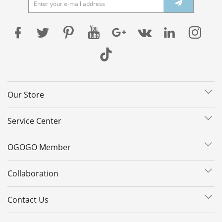
Our Store
Service Center
OGOGO Member
Collaboration
Contact Us