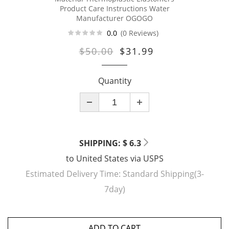
Product Care Instructions Water
Manufacturer OGOGO
0.0
(0 Reviews)
$50.00
$31.99
Quantity
SHIPPING: $ 6.3
to
United States
via
USPS
Estimated Delivery Time:
Standard Shipping(3-
7day)
ADD TO CART