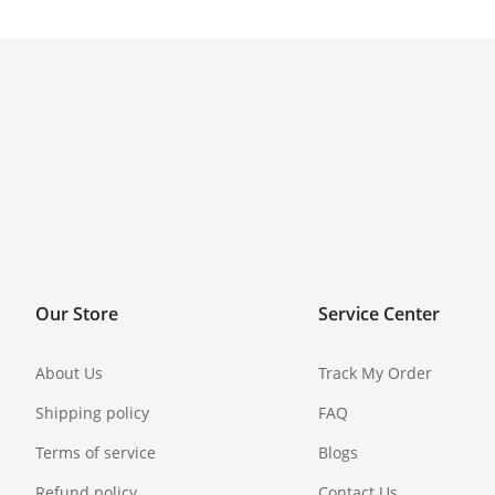
Our Store
Service Center
About Us
Track My Order
Shipping policy
FAQ
Terms of service
Blogs
Refund policy
Contact Us