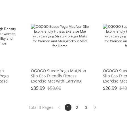
igh
OGOGO Suede Yoga Mat,Non
OGOGO Sued
 Yoga
Slip Eco Friendly Fitness
Slip Eco Frie
ease
Exercise Mat with Carrying
Exercise Mat
d
Strap,Pro Yoga Mats for
Strap,Pro Yo
$
35.99
$
50.00
$
26.99
$
40
ce
Women and Men,Workout
Women and 
Mats for Home
Mats for Ho
Total 3 Pages
1
2
3