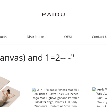
ucts
Distributor
OEM
Contact 
Canvas) and 1=2-- -"