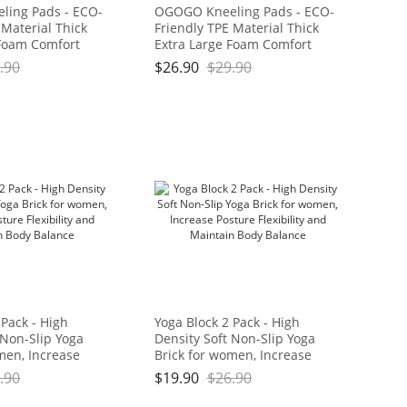
ing Pads - ECO-
OGOGO Kneeling Pads - ECO-
 Material Thick
Friendly TPE Material Thick
 Foam Comfort
Extra Large Foam Comfort
hion for
Kneeling Cushion for
.90
$
26.90
$
29.90
ard Work, Yoga,
Gardening, Yard Work, Yoga,
eeler for Baby
and Floor Kneeler for Baby
11" x 3/4", Blue
Bath,17.5" x 11" x 3/4", Blue
Brand: OGOGO
and Green Brand: OGOGO
 Pack - High
Yoga Block 2 Pack - High
 Non-Slip Yoga
Density Soft Non-Slip Yoga
men, Increase
Brick for women, Increase
bility and
Posture Flexibility and
.90
$
19.90
$
26.90
dy Balance
Maintain Body Balance