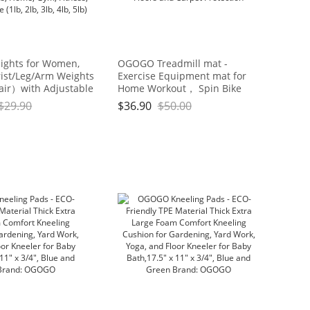
ights for Women,
OGOGO Treadmill mat -
ist/Leg/Arm Weights
Exercise Equipment mat for
air）with Adjustable
Home Workout， Spin Bike
 Walking, jogging,
mat use On Hardwood Floors
$
29.90
$
36.90
$
50.00
cs, Aerobics, Home,
and Carpet Protection
ess, Exercise (1lb, 2lb,
5lb)