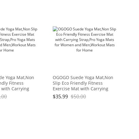
e Yoga Mat,Non
OGOGO Suede Yoga Mat,Non
ndly Fitness
Slip Eco Friendly Fitness
 with Carrying
Exercise Mat with Carrying
ga Mats for
Strap,Pro Yoga Mats for
.00
$
35.99
$
50.00
Men,Workout
Women and Men,Workout
me
Mats for Home