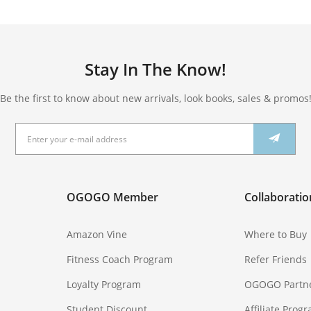
Stay In The Know!
Be the first to know about new arrivals, look books, sales & promos
OGOGO Member
Collaboratio
Amazon Vine
Where to Buy
Fitness Coach Program
Refer Friends
Loyalty Program
OGOGO Partn
Student Discount
Affiliate Prog