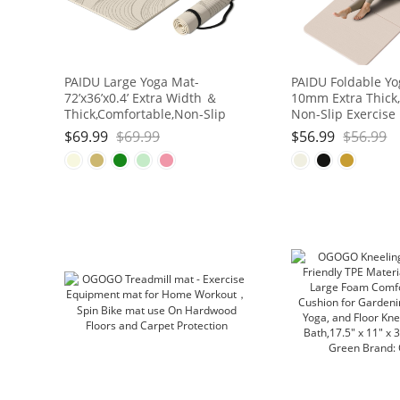
PAIDU Large Yoga Mat-
PAIDU Foldable Yo
72’x36’x0.4’ Extra Width ＆
10mm Extra Thick,
Thick,Comfortable,Non-Slip
Non-Slip Exercise
Exercise Mat-Works Great on
| SGS Eco-Certifie
$
69.99
$
69.99
$
56.99
$
56.99
All Floor for Stretching,Yoga
for Yoga/Pilates/
Studio,Gym or Home Workouts
Workout