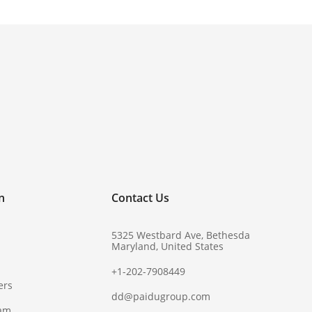
!
n
Contact Us
5325 Westbard Ave, Bethesda
Maryland, United States
+1-202-7908449
ers
dd@paidugroup.com
ram