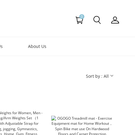
0
Us
About Us
Sort by : All