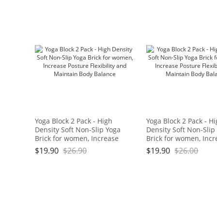
Bath,17.5" x 11" x 3/4", Blue
and Green Brand: OGOGO
Yoga Block 2 Pack - High
Yoga Block 2 Pack - H
Density Soft Non-Slip Yoga
Density Soft Non-Slip
Brick for women, Increase
Brick for women, Incr
Posture Flexibility and
Posture Flexibility an
$
19.90
$
26.90
$
19.90
$
26.00
Maintain Body Balance
Maintain Body Balan