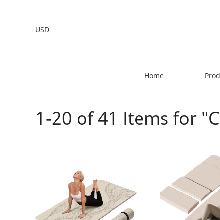
USD
Home
Prod
1-20 of 41 Items for "