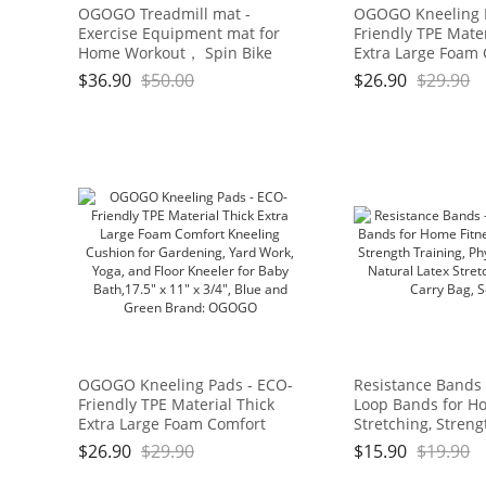
OGOGO Treadmill mat -
OGOGO Kneeling 
Exercise Equipment mat for
Friendly TPE Mater
Home Workout， Spin Bike
Extra Large Foam
mat use On Hardwood Floors
Kneeling Cushion 
$
36.90
$
50.00
$
26.90
$
29.90
and Carpet Protection
Gardening, Yard W
and Floor Kneeler
Bath,17.5" x 11" x 
and Green Brand
OGOGO Kneeling Pads - ECO-
Resistance Bands 
Friendly TPE Material Thick
Loop Bands for Ho
Extra Large Foam Comfort
Stretching, Streng
Kneeling Cushion for
Physical Therapy,
$
26.90
$
29.90
$
15.90
$
19.90
Gardening, Yard Work, Yoga,
Latex Stretch Ban
and Floor Kneeler for Baby
Bag, Set of 4