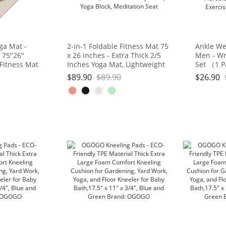
ga Mat -
2-in-1 Foldable Fitness Mat 75
Ankle We
 75"26"
x 26 inches - Extra Thick 2/5
Men - Wr
 Fitness Mat
Inches Yoga Mat, Lightweight
Set （1 P
d, Portable
and Portable, Ideal for Yoga,
Strap for
$
89.90
$
89.90
$
26.90
Studio/Home
Pilates, Full Body Workouts,
Gymnasti
Doubles as Step Stool, Yoga
Gym, Fitn
Block, Meditation Seat
3lb, 4lb, 