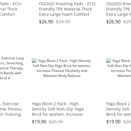
Pads - ECO-
OGOGO Kneeling Pads - ECO-
OGOGO Kneel
ial Thick
Friendly TPE Material Thick
Friendly TPE
 Comfort
Extra Large Foam Comfort
Extra Large
for
Kneeling Cushion for
Kneeling Cus
$
26.90
$
29.90
$
26.90
$
29
ork, Yoga,
Gardening, Yard Work, Yoga,
Gardening, Y
 for Baby
and Floor Kneeler for Baby
and Floor Kn
3/4", Blue
Bath,17.5" x 11" x 3/4", Blue
Bath,17.5" x 
: OGOGO
and Green Brand: OGOGO
and Green 
- Exercise
Yoga Block 2 Pack - High
Yoga Block 2
me Fitness,
Density Soft Non-Slip Yoga
Density Soft
th Training,
Brick for women, Increase
Brick for wo
 Natural
Posture Flexibility and
Posture Flexi
$
19.90
$
26.90
$
19.90
$
26
ds with Carry
Maintain Body Balance
Maintain Bo