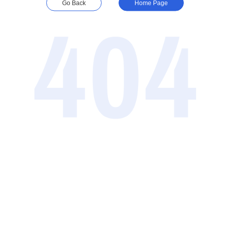
Go Back
Home Page