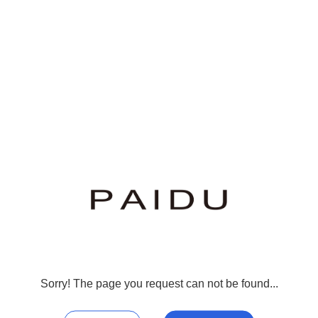
Sorry! The page you request can not be found...