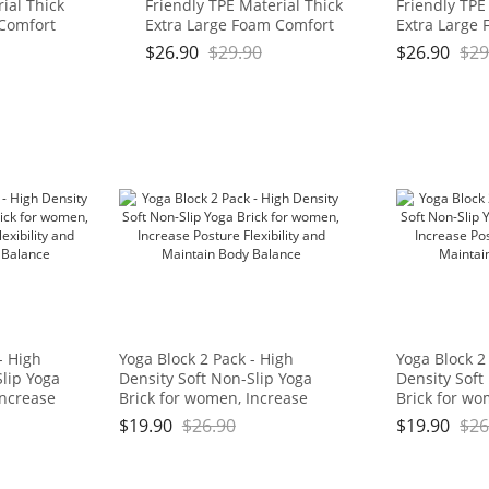
ial Thick
Friendly TPE Material Thick
Friendly TPE
 Comfort
Extra Large Foam Comfort
Extra Large
for
Kneeling Cushion for
Kneeling Cus
$
26.90
$
29.90
$
26.90
$
29
ork, Yoga,
Gardening, Yard Work, Yoga,
Gardening, Y
 for Baby
and Floor Kneeler for Baby
and Floor Kn
3/4", Blue
Bath,17.5" x 11" x 3/4", Blue
Bath,17.5" x 
: OGOGO
and Green Brand: OGOGO
and Green 
- High
Yoga Block 2 Pack - High
Yoga Block 2
Slip Yoga
Density Soft Non-Slip Yoga
Density Soft
Increase
Brick for women, Increase
Brick for wo
y and
Posture Flexibility and
Posture Flexi
$
19.90
$
26.90
$
19.90
$
26
lance
Maintain Body Balance
Maintain Bo