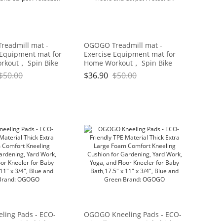
eadmill mat -
OGOGO Treadmill mat -
 Equipment mat for
Exercise Equipment mat for
rkout， Spin Bike
Home Workout， Spin Bike
On Hardwood Floors
mat use On Hardwood Floors
$
50.00
$
36.90
$
50.00
et Protection
and Carpet Protection
ing Pads - ECO-
OGOGO Kneeling Pads - ECO-