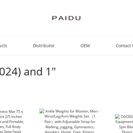
ucts
Distributor
OEM
Contact 
2024) and 1"