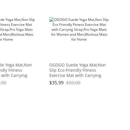
e Yoga Mat,Non
OGOGO Suede Yoga Mat,Non
ndly Fitness
Slip Eco Friendly Fitness
 with Carrying
Exercise Mat with Carrying
ga Mats for
Strap,Pro Yoga Mats for
.00
$
35.99
$
50.00
Men,Workout
Women and Men,Workout
me
Mats for Home