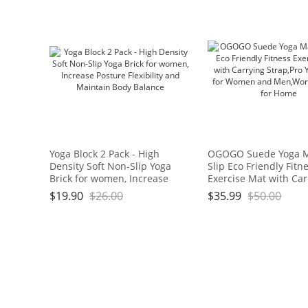
Yoga Block 2 Pack - High
OGOGO Suede Yoga 
Density Soft Non-Slip Yoga
Slip Eco Friendly Fitn
Brick for women, Increase
Exercise Mat with Car
Posture Flexibility and
Strap,Pro Yoga Mats f
$
19.90
$
26.00
$
35.99
$
50.00
Maintain Body Balance
Women and Men,Wor
Mats for Home