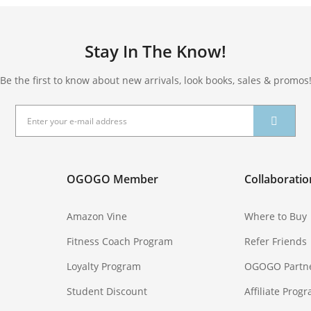
Stay In The Know!
Be the first to know about new arrivals, look books, sales & promos
OGOGO Member
Collaboratio
Amazon Vine
Where to Buy
Fitness Coach Program
Refer Friends
Loyalty Program
OGOGO Partn
Student Discount
Affiliate Prog