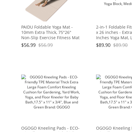
PAIDU Foldable Yoga Mat -
2-in-1 Foldable Fi
10mm Extra Thick, 75"26"
x 26 inches - Extr
Non-Slip Exercise Fitness Mat
Inches Yoga Mat, 
| SGS Eco-Certified, Portable
and Portable, Idea
$
56.99
$
56.99
$
89.90
$
89.90
for Yoga/Pilates/Studio/Home
Pilates, Full Body
Workout
Doubles as Step S
Block, Meditation 
OGOGO Kneeling Pads - ECO-
OGOGO Kneeling 