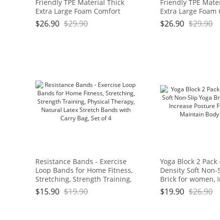
Friendly TPE Material Thick
Friendly TPE Mater
Extra Large Foam Comfort
Extra Large Foam
Kneeling Cushion for
Kneeling Cushion 
$
26.90
$
29.90
$
26.90
$
29.90
Gardening, Yard Work, Yoga,
Gardening, Yard W
and Floor Kneeler for Baby
and Floor Kneeler
Bath,17.5" x 11" x 3/4", Blue
Bath,17.5" x 11" x 
and Green Brand: OGOGO
and Green Brand
Resistance Bands - Exercise
Yoga Block 2 Pack 
Loop Bands for Home Fitness,
Density Soft Non-
Stretching, Strength Training,
Brick for women, 
Physical Therapy, Natural
Posture Flexibilit
$
15.90
$
19.90
$
19.90
$
26.90
Latex Stretch Bands with Carry
Maintain Body Ba
Bag, Set of 4