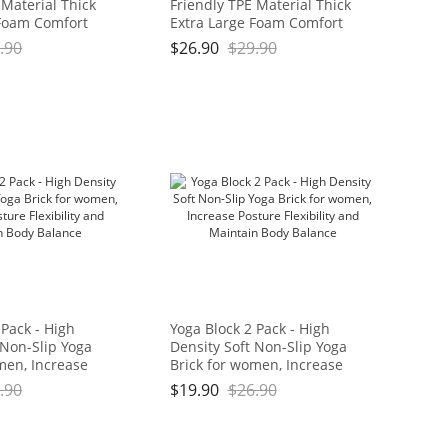
 Material Thick
Friendly TPE Material Thick
 Foam Comfort
Extra Large Foam Comfort
hion for
Kneeling Cushion for
.90
$
26.90
$
29.90
ard Work, Yoga,
Gardening, Yard Work, Yoga,
eeler for Baby
and Floor Kneeler for Baby
11" x 3/4", Blue
Bath,17.5" x 11" x 3/4", Blue
Brand: OGOGO
and Green Brand: OGOGO
 Pack - High
Yoga Block 2 Pack - High
 Non-Slip Yoga
Density Soft Non-Slip Yoga
men, Increase
Brick for women, Increase
bility and
Posture Flexibility and
.90
$
19.90
$
26.90
dy Balance
Maintain Body Balance