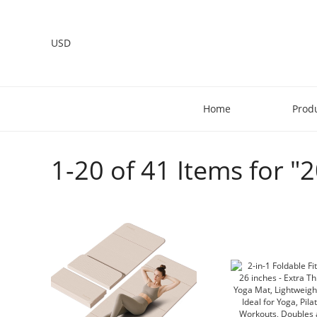
USD
Home
Prod
1-20 of 41 Items for "