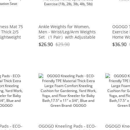
tness Mat 75
Ankle Weights for Women,
OGOGO Tr
a Thick 2/5
Men - Wrist/Leg/Arm Weights
Exercise
Lightweight
Set （1 Pair）with Adjustable
Home Wo
l for Yoga,
Strap for Walking, jogging,
mat use 
$
26.90
$
29.90
$
36.90
 Workouts,
Gymnastics, Aerobics, Home,
and Carp
tool, Yoga
Gym, Fitness, Exercise (1lb, 2lb,
Seat
3lb, 4lb, 5lb)
Pads - ECO-
OGOGO Kneeling Pads - ECO-
OGOGO Kneel