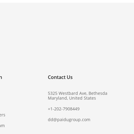
!
n
Contact Us
5325 Westbard Ave, Bethesda
Maryland, United States
+1-202-7908449
ers
dd@paidugroup.com
ram