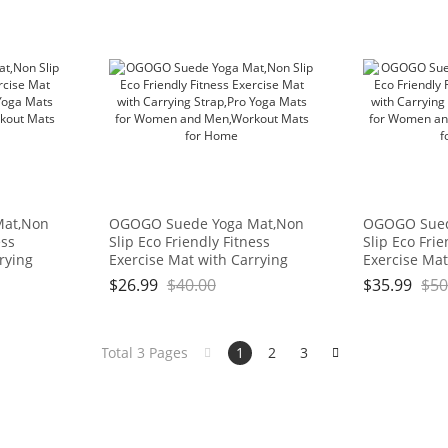
Mat,Non
OGOGO Suede Yoga Mat,Non
OGOGO Sued
ess
Slip Eco Friendly Fitness
Slip Eco Frie
rying
Exercise Mat with Carrying
Exercise Mat
or
Strap,Pro Yoga Mats for
Strap,Pro Yo
$
26.99
$
40.00
$
35.99
$
50
kout
Women and Men,Workout
Women and 
Mats for Home
Mats for Ho
Total 3 Pages
1
2
3