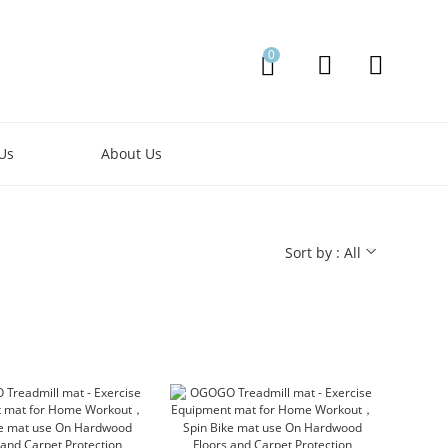
0
Us
About Us
Sort by : All