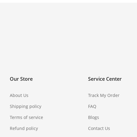
Our Store
Service Center
About Us
Track My Order
Shipping policy
FAQ
Terms of service
Blogs
Refund policy
Contact Us